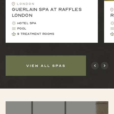
London
Guerlain Spa at Raffles
London
R
Hotel Spa
Pool
9 treatment rooms
VIEW ALL SPAS