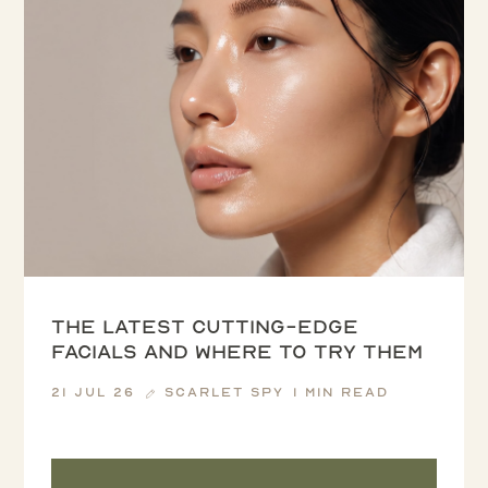
The latest cutting-edge
facials and where to try them
21 Jul 26
Scarlet Spy
1 min read