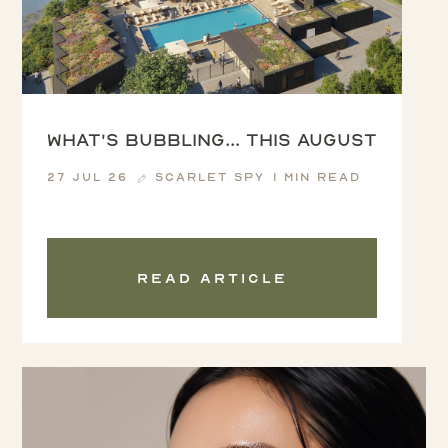
What's Bubbling... this August
27 Jul 26
Scarlet Spy
1 min read
Read article