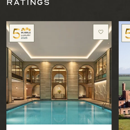
ratings