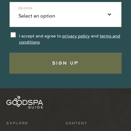
Region
I accept and agree to
privacy policy
and
terms and
conditions
Sign Up
Explore
Content