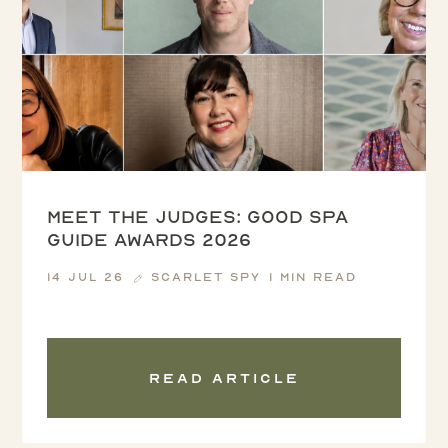
Meet the Judges: Good Spa
Guide Awards 2026
14 Jul 26
Scarlet Spy
1 min read
Read article