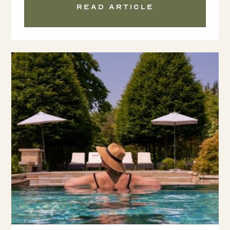
Read article