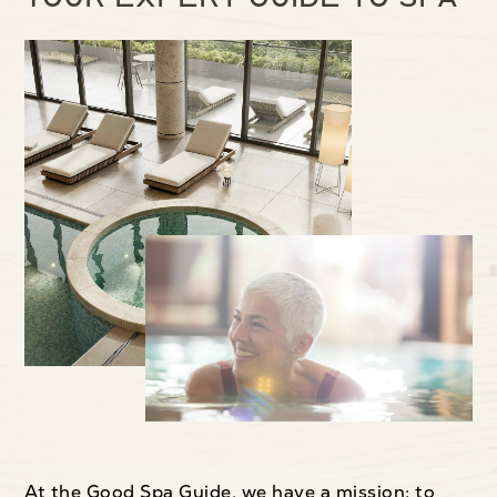
At the Good Spa Guide, we have a mission: to