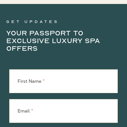
Get updates
Your Passport to
Exclusive Luxury Spa
Offers
Leave
this
First Name
field
blank
Email