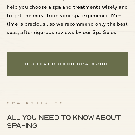
help you choose a spa and treatments wisely and
to get the most from your spa experience. Me-
time is precious , so we recommend only the best
spas, after rigorous reviews by our Spa Spies.
Discover Good Spa Guide
Spa articles
All you need to know about
spa-ing