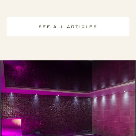
See All Articles