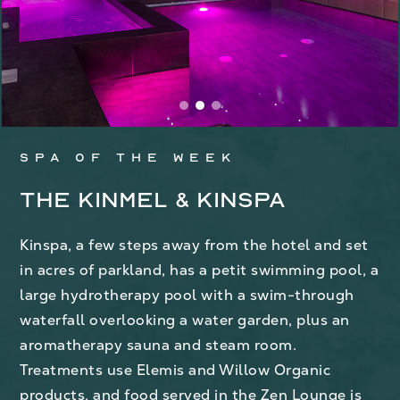
Spa of the week
The Kinmel & Kinspa
Kinspa, a few steps away from the hotel and set
in acres of parkland, has a petit swimming pool, a
large hydrotherapy pool with a swim-through
waterfall overlooking a water garden, plus an
aromatherapy sauna and steam room.
Treatments use Elemis and Willow Organic
products, and food served in the Zen Lounge is