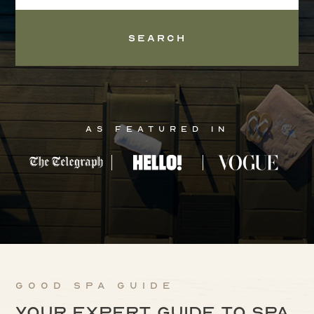
Search
As Featured In
Good Spa Guide
Your expert guide to spa