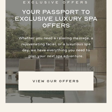
Exclusive Offers
Your Passport to
Exclusive Luxury Spa
Offers
Whether you need a relaxing massage, a
rejuvenating facial, or a luxurious spa
day, we have everything you need to
plan your next spa adventure.
View Our Offers