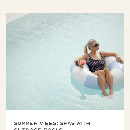
Summer vibes: spas with
outdoor pools