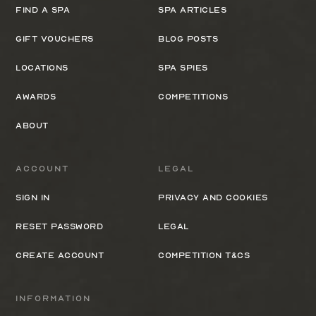
Find a spa
Spa Articles
Gift Vouchers
Blog Posts
Locations
Spa Spies
Awards
Competitions
About
Account
Legal
Sign In
Privacy and cookies
Reset Password
Legal
Create Account
Competition T&Cs
Information