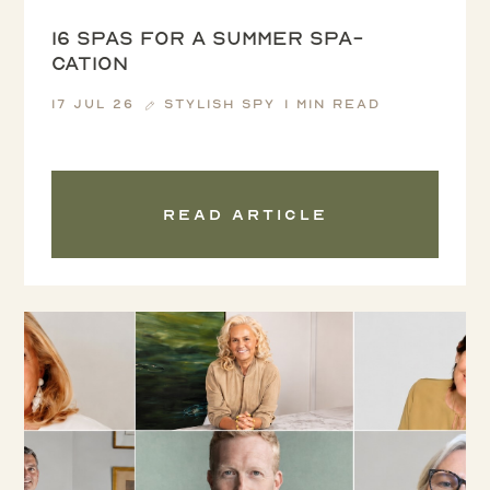
16 spas for a summer spa-
cation
17 Jul 26
Stylish Spy
1 min read
Read article