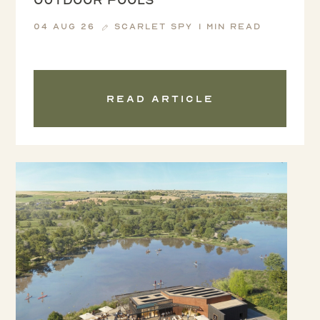
04 Aug 26
Scarlet Spy
1 min read
Read article