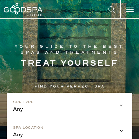
Your guide to the best
spas and treatments
Treat yourself
Find your perfect spa
Spa Type
Any
Spa Location
Any