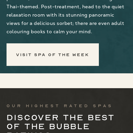
Thai-themed. Post-treatment, head to the quiet
relaxation room with its stunning panoramic
views for a delicious sorbet; there are even adult
colouring books to calm your mind.
Visit Spa of the Week
Our highest rated spas
Discover the best
of the bubble