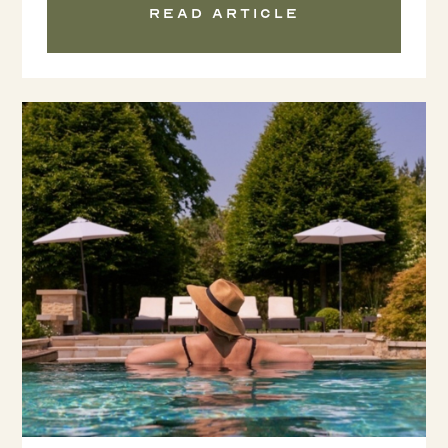
Read article