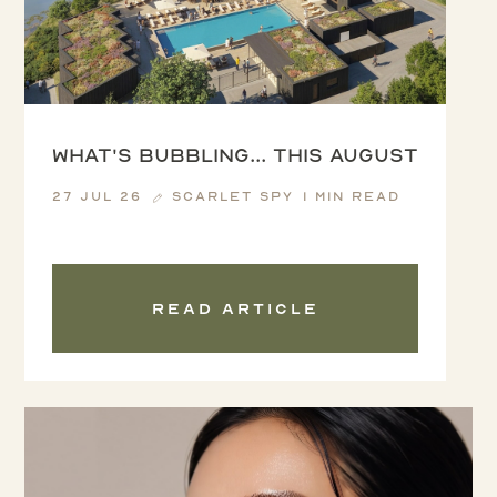
What's Bubbling... this August
27 Jul 26
Scarlet Spy
1 min read
Read article