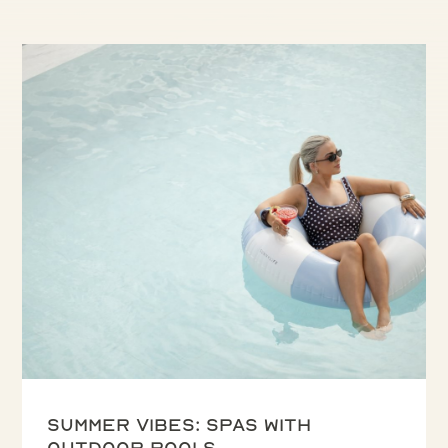
Summer vibes: spas with
outdoor pools