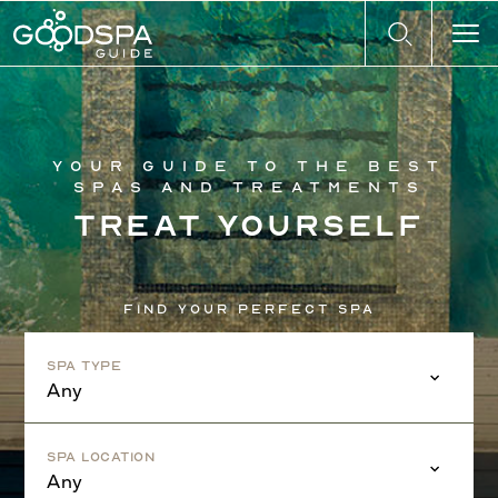
Your guide to the best
spas and treatments
Treat yourself
Find your perfect spa
Spa Type
Any
Spa Location
Any