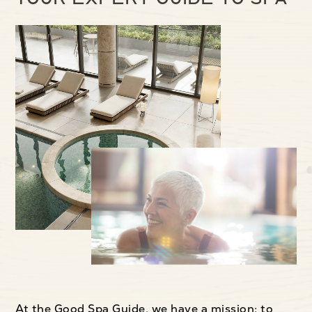
At the Good Spa Guide, we have a mission: to