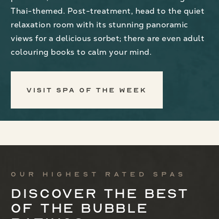
Thai-themed. Post-treatment, head to the quiet
relaxation room with its stunning panoramic
views for a delicious sorbet; there are even adult
colouring books to calm your mind.
Visit Spa of the Week
Our highest rated spas
Discover the best
of the bubble