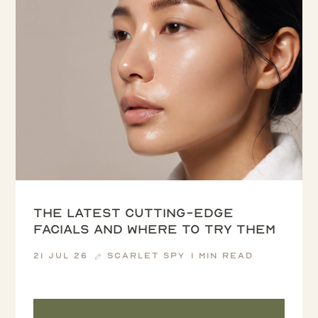
The latest cutting-edge
facials and where to try them
21 Jul 26
Scarlet Spy
1 min read