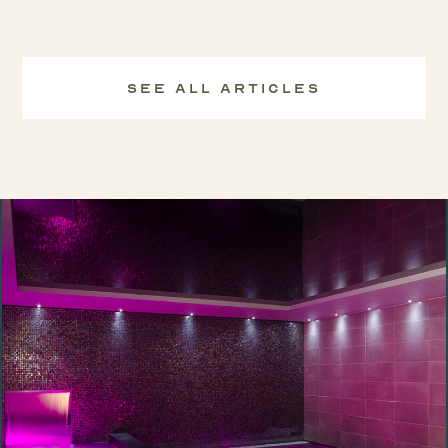
See All Articles