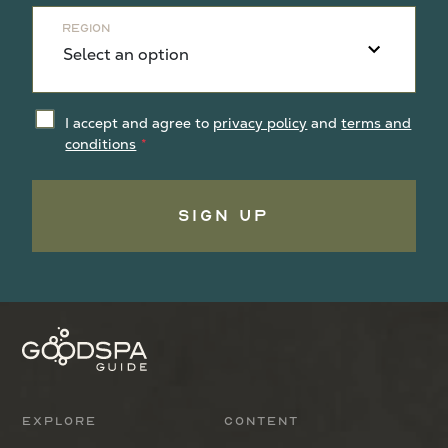
Region
I accept and agree to
privacy policy
and
terms and
conditions
Sign Up
Explore
Content