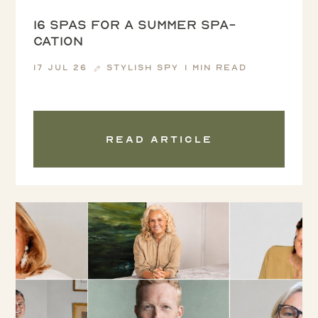
16 spas for a summer spa-
cation
17 Jul 26
Stylish Spy
1 min read
Read article