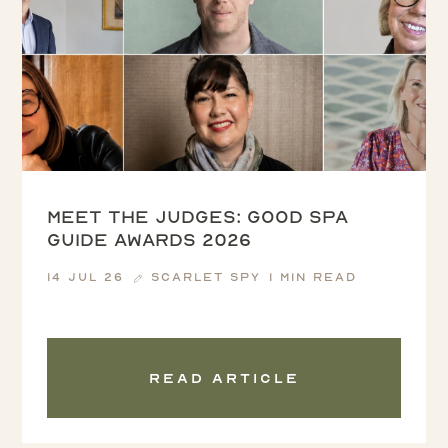
Meet the Judges: Good Spa
Guide Awards 2026
14 Jul 26
Scarlet Spy
1 min read
Read article