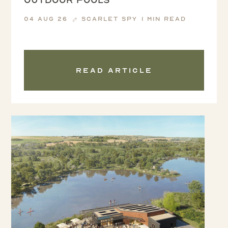
04 Aug 26
Scarlet Spy
1 min read
Read article