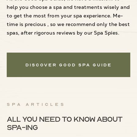
help you choose a spa and treatments wisely and
to get the most from your spa experience. Me-
time is precious , so we recommend only the best
spas, after rigorous reviews by our Spa Spies.
Discover Good Spa Guide
Spa articles
All you need to know about
spa-ing