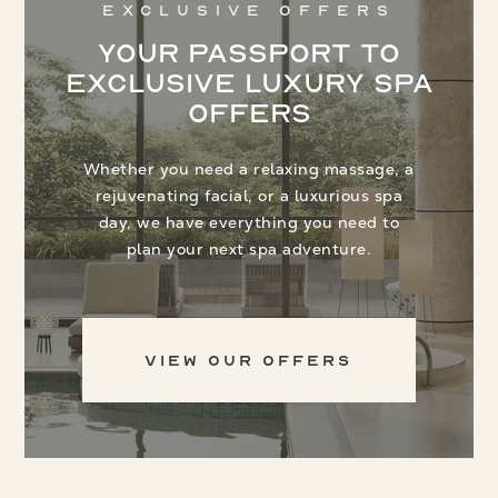
Exclusive Offers
Your Passport to
Exclusive Luxury Spa
Offers
Whether you need a relaxing massage, a
rejuvenating facial, or a luxurious spa
day, we have everything you need to
plan your next spa adventure.
View Our Offers