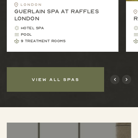
London
Guerlain Spa at Raffles
London
R
Hotel Spa
Pool
9 treatment rooms
VIEW ALL SPAS