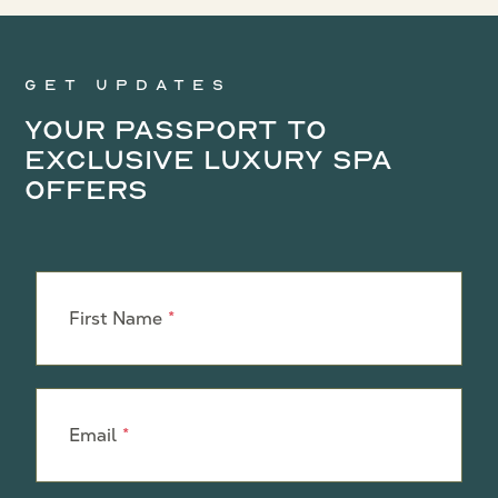
Get updates
Your Passport to
Exclusive Luxury Spa
Offers
Leave
this
First Name
field
blank
Email