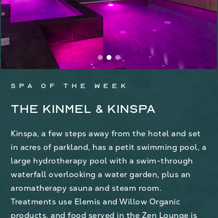
Spa of the week
The Kinmel & Kinspa
Kinspa, a few steps away from the hotel and set
in acres of parkland, has a petit swimming pool, a
large hydrotherapy pool with a swim-through
waterfall overlooking a water garden, plus an
aromatherapy sauna and steam room.
Treatments use Elemis and Willow Organic
products, and food served in the Zen Lounge is