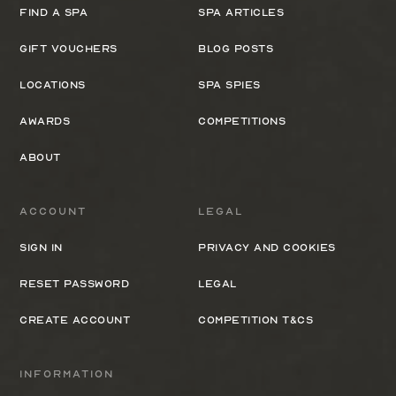
Find a spa
Spa Articles
Gift Vouchers
Blog Posts
Locations
Spa Spies
Awards
Competitions
About
Account
Legal
Sign In
Privacy and cookies
Reset Password
Legal
Create Account
Competition T&Cs
Information