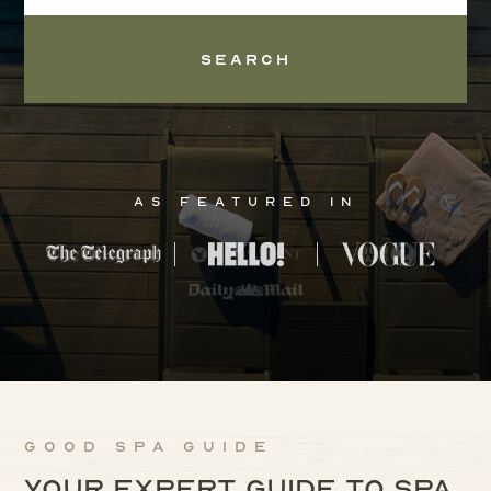
Search
As Featured In
Good Spa Guide
Your expert guide to spa