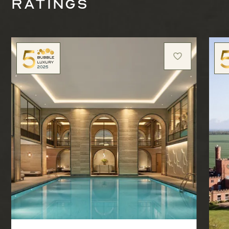
ratings