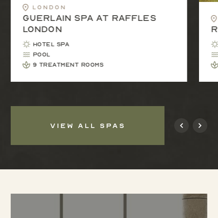
London
Guerlain Spa at Raffles
London
R
Hotel Spa
Pool
9 treatment rooms
VIEW ALL SPAS