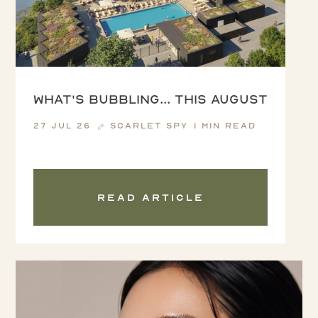
What's Bubbling... this August
27 Jul 26
Scarlet Spy
1 min read
Read article