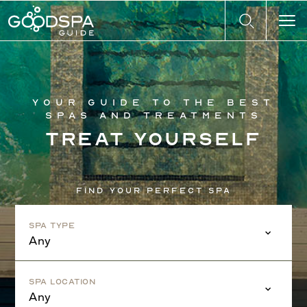
Your guide to the best
spas and treatments
Treat yourself
Find your perfect spa
Spa Type
Any
Spa Location
Any