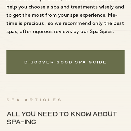
help you choose a spa and treatments wisely and
to get the most from your spa experience. Me-
time is precious , so we recommend only the best
spas, after rigorous reviews by our Spa Spies.
Discover Good Spa Guide
Spa articles
All you need to know about
spa-ing