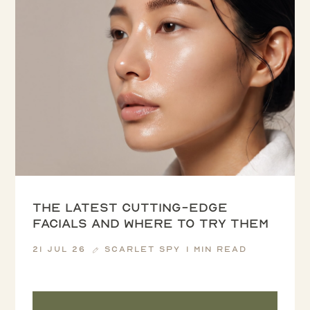
The latest cutting-edge
facials and where to try them
21 Jul 26
Scarlet Spy
1 min read