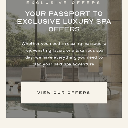
Exclusive Offers
Your Passport to
Exclusive Luxury Spa
Offers
Whether you need a relaxing massage, a
rejuvenating facial, or a luxurious spa
day, we have everything you need to
plan your next spa adventure.
View Our Offers