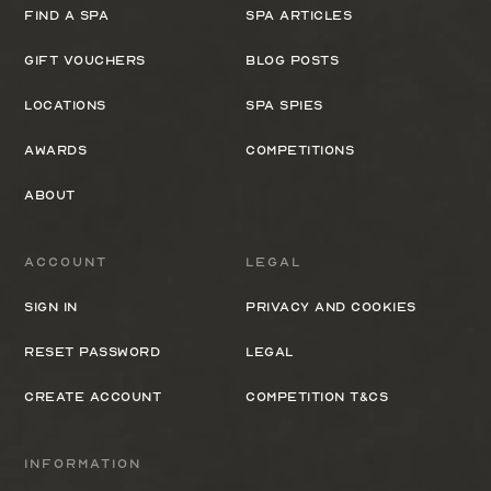
Find a spa
Spa Articles
Gift Vouchers
Blog Posts
Locations
Spa Spies
Awards
Competitions
About
Account
Legal
Sign In
Privacy and cookies
Reset Password
Legal
Create Account
Competition T&Cs
Information