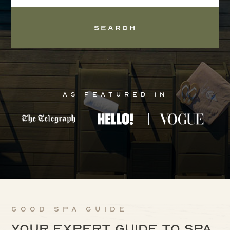
Search
As Featured In
Good Spa Guide
Your expert guide to spa