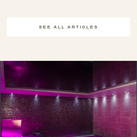
See All Articles