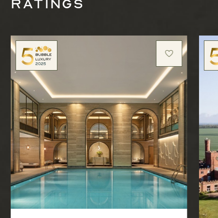
ratings