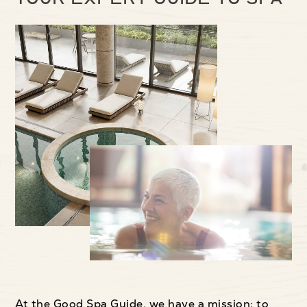
At the Good Spa Guide, we have a mission: to