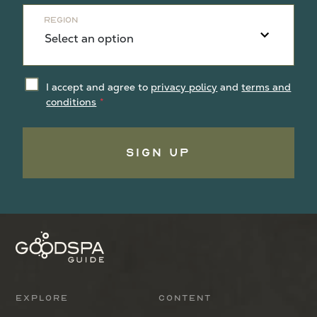
Region
I accept and agree to
privacy policy
and
terms and
conditions
Sign Up
Explore
Content