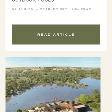
04 Aug 26
Scarlet Spy
1 min read
Read article