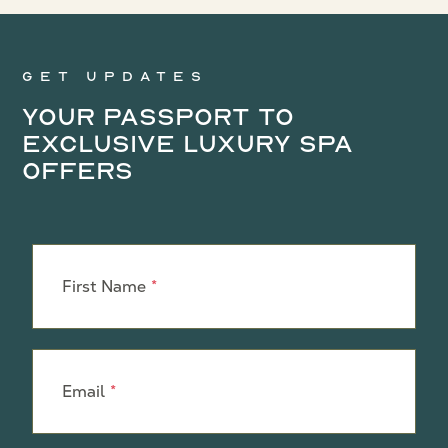
Get updates
Your Passport to
Exclusive Luxury Spa
Offers
Leave
this
First Name
field
blank
Email