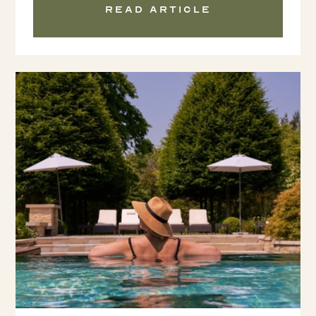
Read article