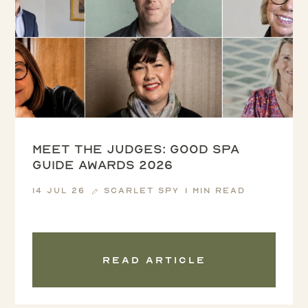
Meet the Judges: Good Spa
Guide Awards 2026
14 Jul 26
Scarlet Spy
1 min read
Read article