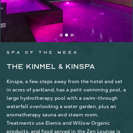
Spa of the week
The Kinmel & Kinspa
Kinspa, a few steps away from the hotel and set
in acres of parkland, has a petit swimming pool, a
large hydrotherapy pool with a swim-through
waterfall overlooking a water garden, plus an
aromatherapy sauna and steam room.
Treatments use Elemis and Willow Organic
products, and food served in the Zen Lounge is