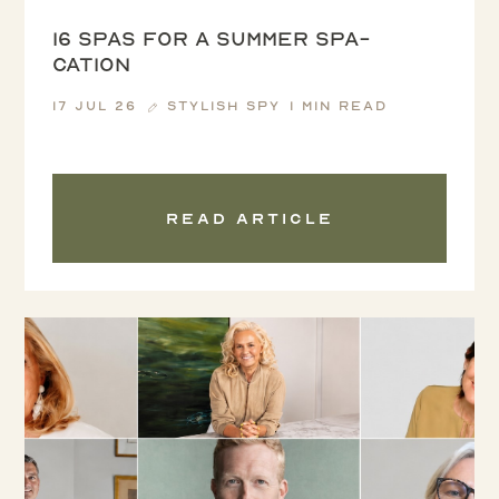
16 spas for a summer spa-
cation
17 Jul 26
Stylish Spy
1 min read
Read article