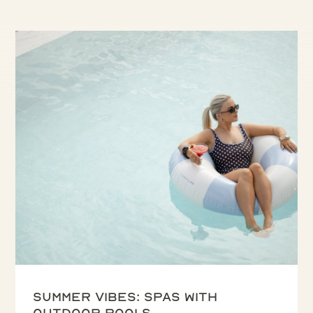
Summer vibes: spas with
outdoor pools