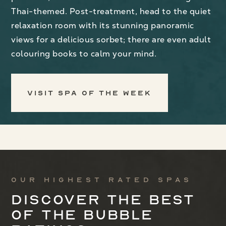
Thai-themed. Post-treatment, head to the quiet
relaxation room with its stunning panoramic
views for a delicious sorbet; there are even adult
colouring books to calm your mind.
Visit Spa of the Week
Our highest rated spas
Discover the best
of the bubble