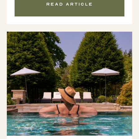
Read article