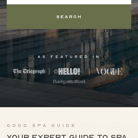
Search
As Featured In
Good Spa Guide
Your expert guide to spa