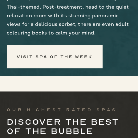
Thai-themed. Post-treatment, head to the quiet
relaxation room with its stunning panoramic
views for a delicious sorbet; there are even adult
colouring books to calm your mind.
Visit Spa of the Week
Our highest rated spas
Discover the best
of the bubble