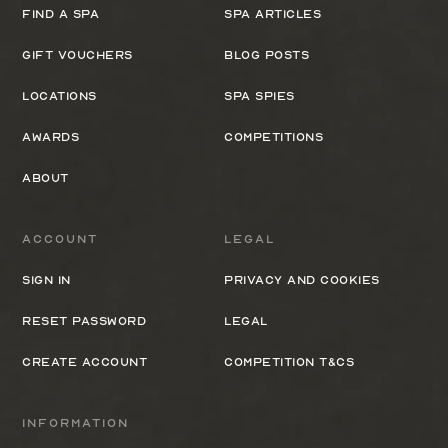
Find a spa
Spa Articles
Gift Vouchers
Blog Posts
Locations
Spa Spies
Awards
Competitions
About
Account
Legal
Sign In
Privacy and cookies
Reset Password
Legal
Create Account
Competition T&Cs
Information