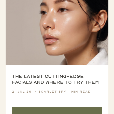
The latest cutting-edge
facials and where to try them
21 Jul 26
Scarlet Spy
1 min read