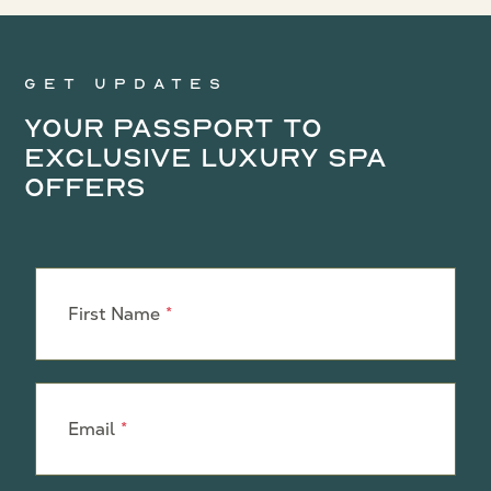
Get updates
Your Passport to
Exclusive Luxury Spa
Offers
Leave
this
First Name
field
blank
Email