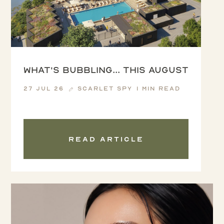
What's Bubbling... this August
27 Jul 26
Scarlet Spy
1 min read
Read article