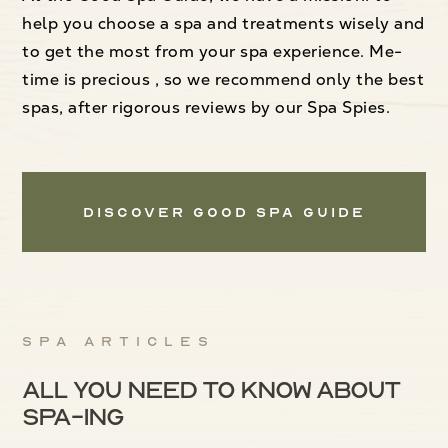
help you choose a spa and treatments wisely and
to get the most from your spa experience. Me-
time is precious , so we recommend only the best
spas, after rigorous reviews by our Spa Spies.
Discover Good Spa Guide
Spa articles
All you need to know about
spa-ing