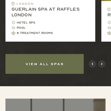
London
Guerlain Spa at Raffles
London
R
Hotel Spa
Pool
9 treatment rooms
VIEW ALL SPAS