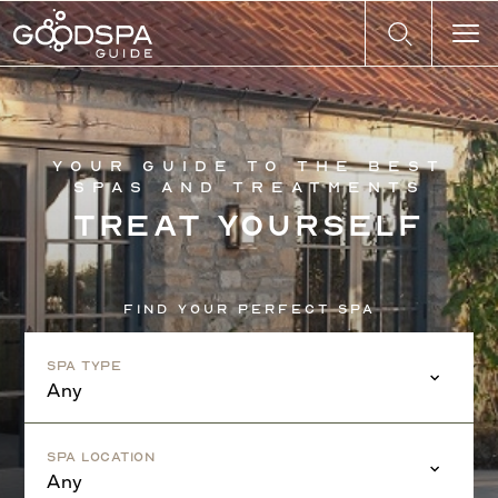
Your guide to the best
spas and treatments
Treat yourself
Find your perfect spa
Spa Type
Any
Spa Location
Any