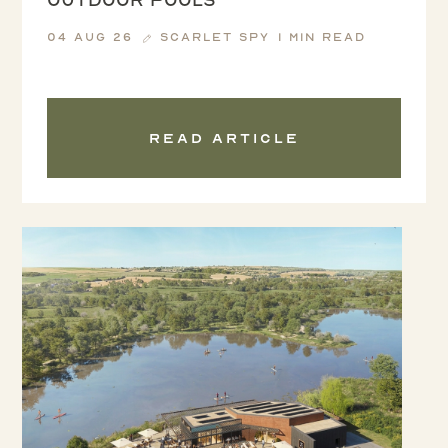
04 Aug 26
Scarlet Spy
1 min read
Read article