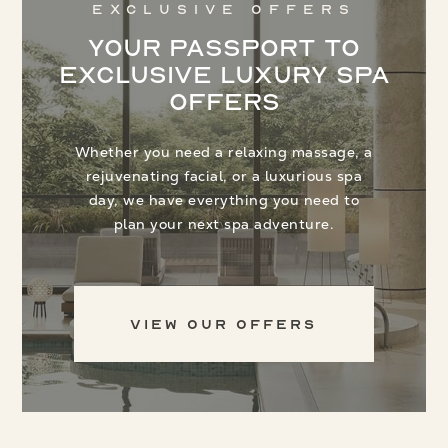
Exclusive Offers
Your Passport to
Exclusive Luxury Spa
Offers
Whether you need a relaxing massage, a
rejuvenating facial, or a luxurious spa
day, we have everything you need to
plan your next spa adventure.
View Our Offers