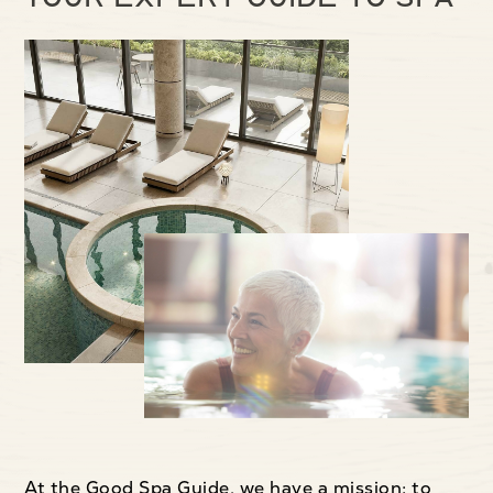
At the Good Spa Guide, we have a mission: to