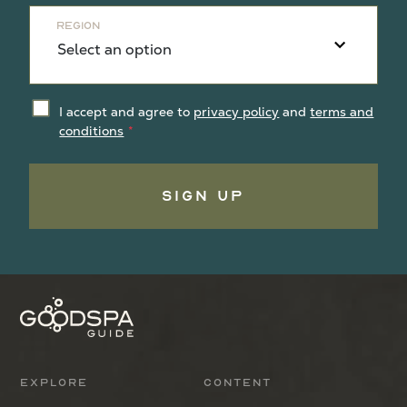
Region
I accept and agree to
privacy policy
and
terms and
conditions
Sign Up
Explore
Content