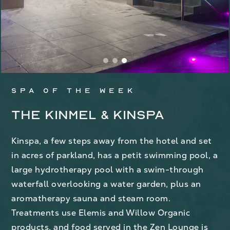
Spa of the week
The Kinmel & Kinspa
Kinspa, a few steps away from the hotel and set
in acres of parkland, has a petit swimming pool, a
large hydrotherapy pool with a swim-through
waterfall overlooking a water garden, plus an
aromatherapy sauna and steam room.
Treatments use Elemis and Willow Organic
products, and food served in the Zen Lounge is