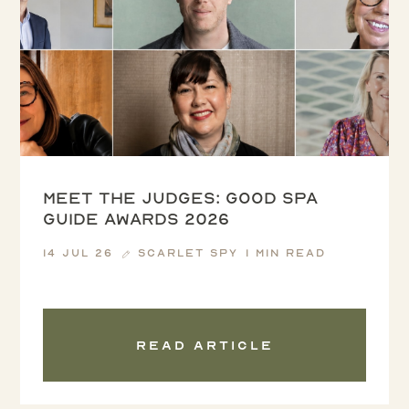
Meet the Judges: Good Spa
Guide Awards 2026
14 Jul 26
Scarlet Spy
1 min read
Read article