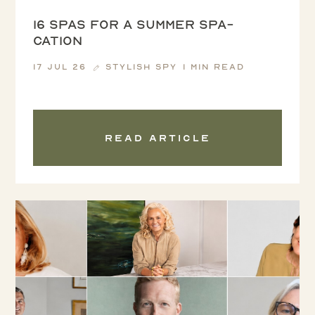
16 spas for a summer spa-
cation
17 Jul 26
Stylish Spy
1 min read
Read article