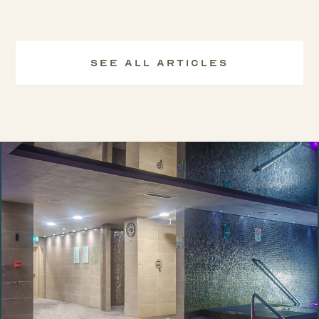
See All Articles