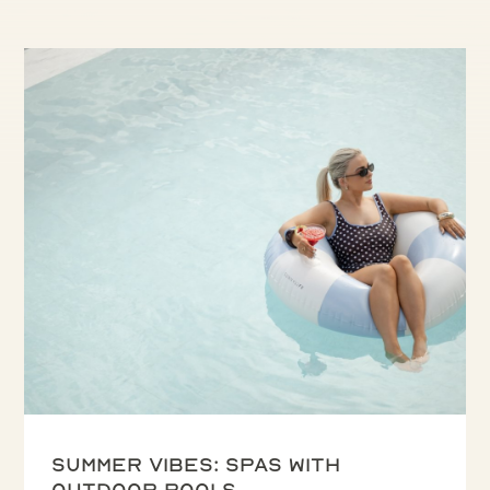
Summer vibes: spas with
outdoor pools