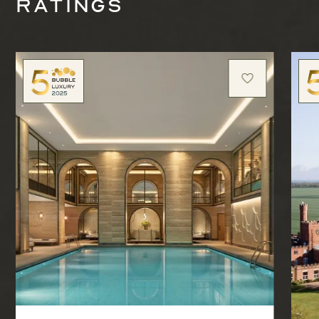
ratings