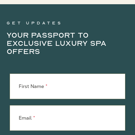
Get updates
Your Passport to
Exclusive Luxury Spa
Offers
Leave
this
First Name
field
blank
Email