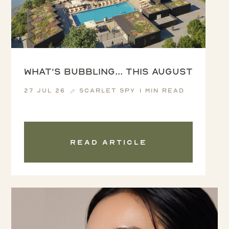
What's Bubbling... this August
27 Jul 26
Scarlet Spy
1 min read
Read article