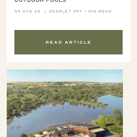
04 Aug 26
Scarlet Spy
1 min read
Read article