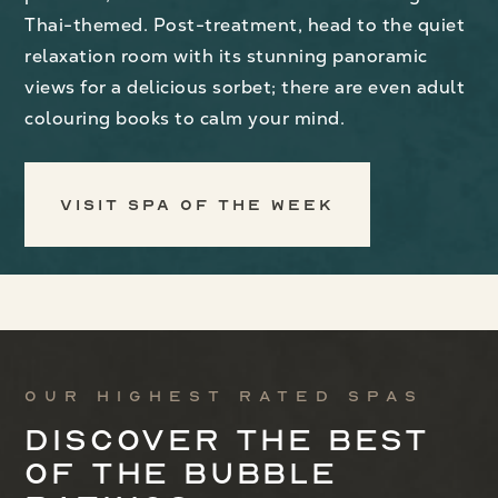
Thai-themed. Post-treatment, head to the quiet
relaxation room with its stunning panoramic
views for a delicious sorbet; there are even adult
colouring books to calm your mind.
Visit Spa of the Week
Our highest rated spas
Discover the best
of the bubble