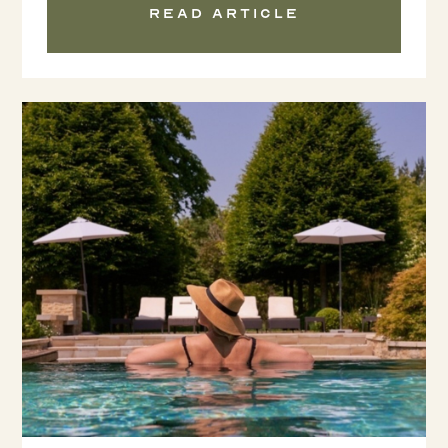
Read article