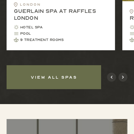
London
Guerlain Spa at Raffles
London
R
Hotel Spa
Pool
9 treatment rooms
VIEW ALL SPAS