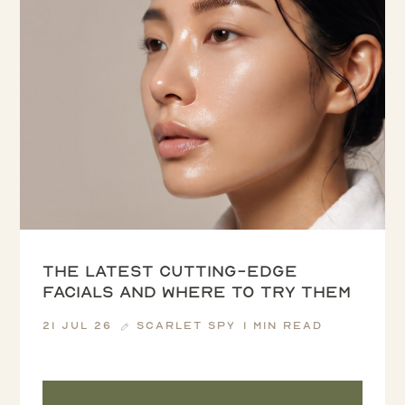
The latest cutting-edge
facials and where to try them
21 Jul 26
Scarlet Spy
1 min read