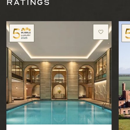
ratings