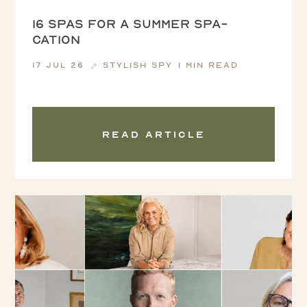
16 spas for a summer spa-
cation
17 Jul 26
Stylish Spy
1 min read
Read article