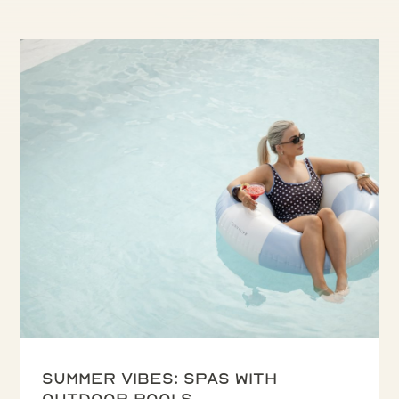
Summer vibes: spas with
outdoor pools