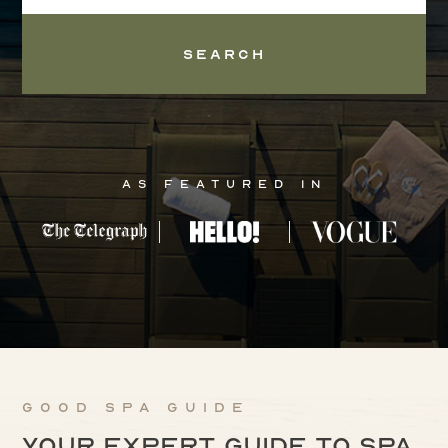
Search
As Featured In
Good Spa Guide
Your expert guide to spa