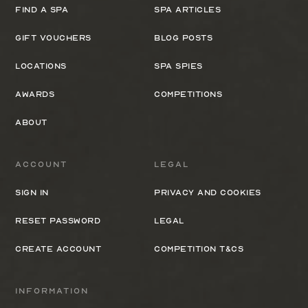
Find a spa
Spa Articles
Gift Vouchers
Blog Posts
Locations
Spa Spies
Awards
Competitions
About
Account
Legal
Sign In
Privacy and cookies
Reset Password
Legal
Create Account
Competition T&Cs
Information