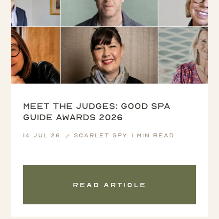
Meet the Judges: Good Spa
Guide Awards 2026
14 Jul 26
Scarlet Spy
1 min read
Read article