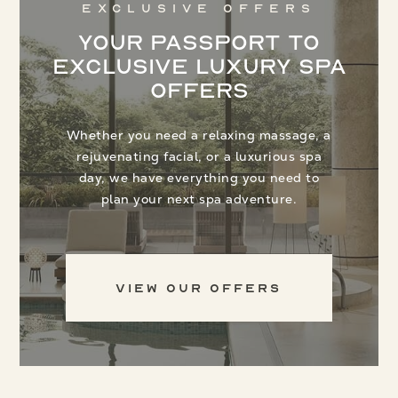
Exclusive Offers
Your Passport to
Exclusive Luxury Spa
Offers
Whether you need a relaxing massage, a
rejuvenating facial, or a luxurious spa
day, we have everything you need to
plan your next spa adventure.
View Our Offers