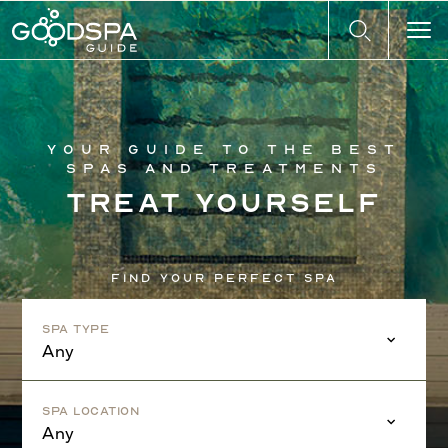
Your guide to the best
spas and treatments
Treat yourself
Find your perfect spa
Spa Type
Any
Spa Location
Any