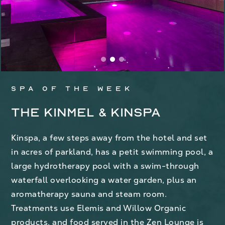
Spa of the week
The Kinmel & Kinspa
Kinspa, a few steps away from the hotel and set
in acres of parkland, has a petit swimming pool, a
large hydrotherapy pool with a swim-through
waterfall overlooking a water garden, plus an
aromatherapy sauna and steam room.
Treatments use Elemis and Willow Organic
products, and food served in the Zen Lounge is