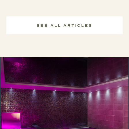
See All Articles