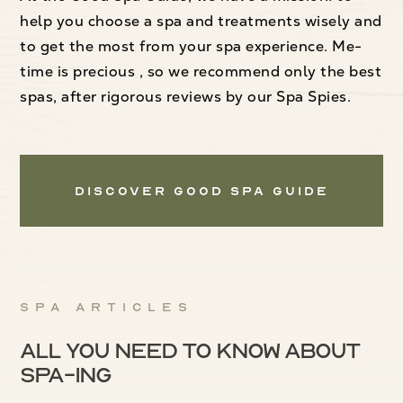
help you choose a spa and treatments wisely and
to get the most from your spa experience. Me-
time is precious , so we recommend only the best
spas, after rigorous reviews by our Spa Spies.
Discover Good Spa Guide
Spa articles
All you need to know about
spa-ing