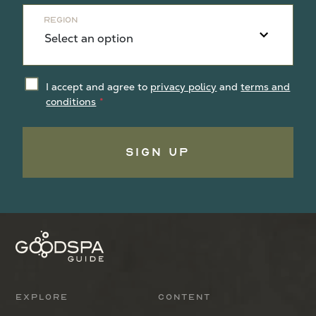
Region
I accept and agree to
privacy policy
and
terms and
conditions
Sign Up
Explore
Content