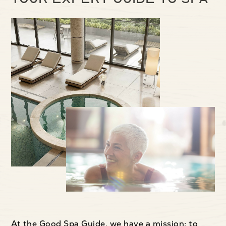
At the Good Spa Guide, we have a mission: to