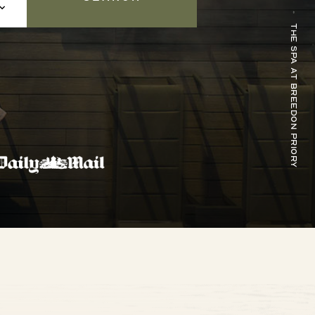
The Spa at Breedon Priory