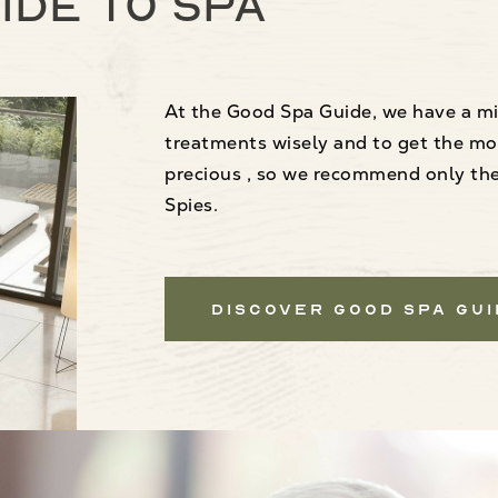
ide to spa
At the Good Spa Guide, we have a mi
treatments wisely and to get the mo
precious , so we recommend only the 
Spies.
Discover Good Spa Gu