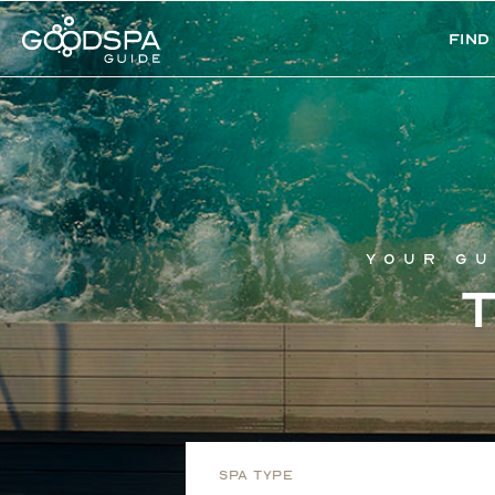
Find
Your gu
Spa Type