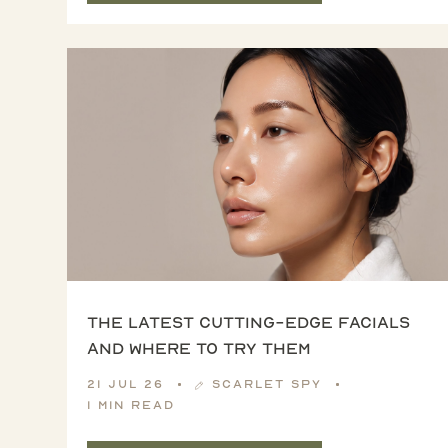
The latest cutting-edge facials
and where to try them
21 Jul 26
Scarlet Spy
1 min read