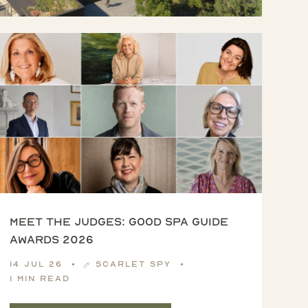
Meet the Judges: Good Spa Guide
Awards 2026
14 Jul 26
Scarlet Spy
1 min read