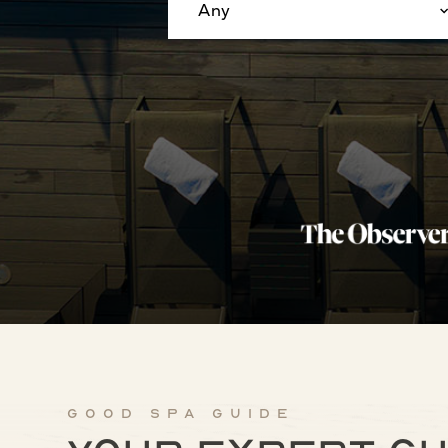
Any
Good Spa Guide