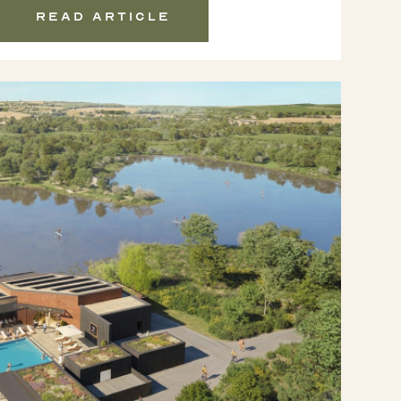
Read article