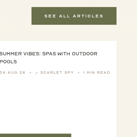
See All Articles
Summer vibes: spas with outdoor
pools
04 Aug 26
Scarlet Spy
1 min read