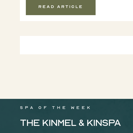
Read article
Spa of the week
The Kinmel & Kinspa