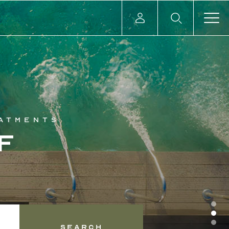
eatments
f
Search