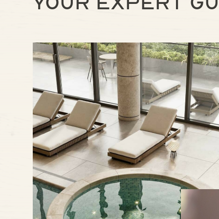
Your expert gu