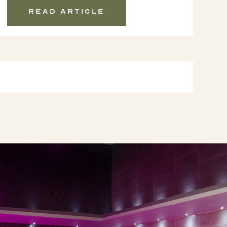
Read article