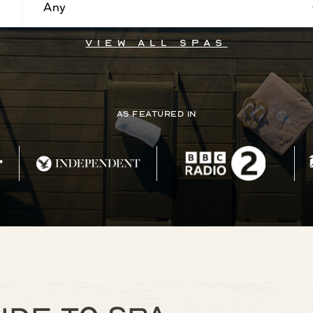
Any
View all Spas
As Featured In