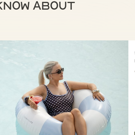
 know about