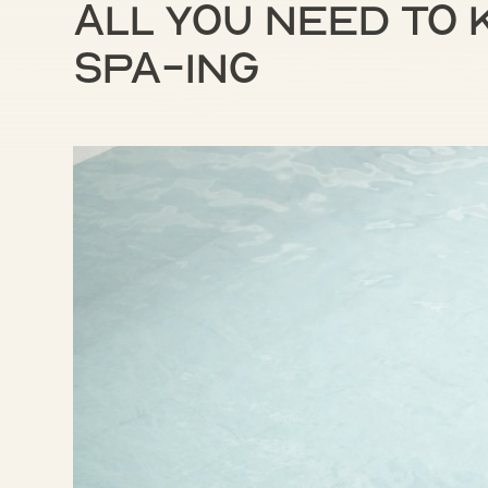
All you need to
spa-ing