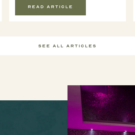
Read article
See All Articles