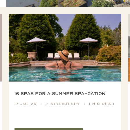
16 spas for a summer spa-cation
17 Jul 26
Stylish Spy
1 min read