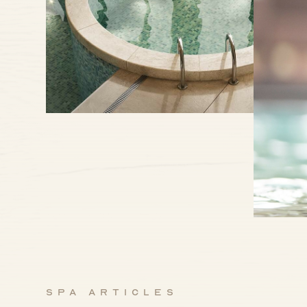
Spa articles