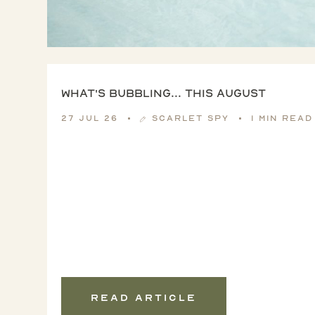
What's Bubbling... this August
27 Jul 26
Scarlet Spy
1 min read
Read article