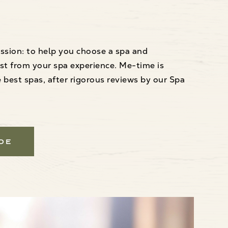
ssion: to help you choose a spa and
st from your spa experience. Me-time is
best spas, after rigorous reviews by our Spa
ide