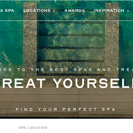
 a spa
Locations
Awards
Inspiration
ide to the best spas and tr
Treat yoursel
Find your perfect spa
Spa Location