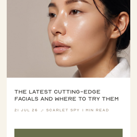
The latest cutting-edge
facials and where to try them
21 Jul 26
Scarlet Spy
1 min read