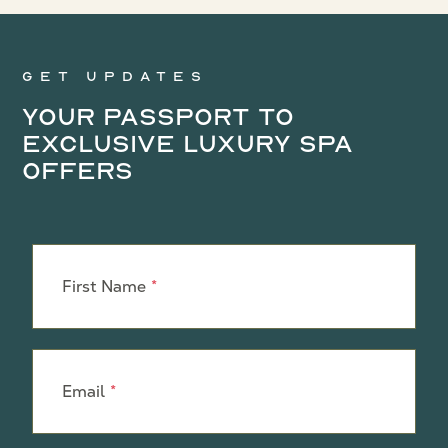
Get updates
Your Passport to
Exclusive Luxury Spa
Offers
Leave
this
First Name
field
blank
Email