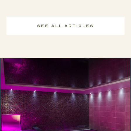
See All Articles