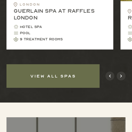
London
Guerlain Spa at Raffles
London
R
Hotel Spa
Pool
9 treatment rooms
VIEW ALL SPAS