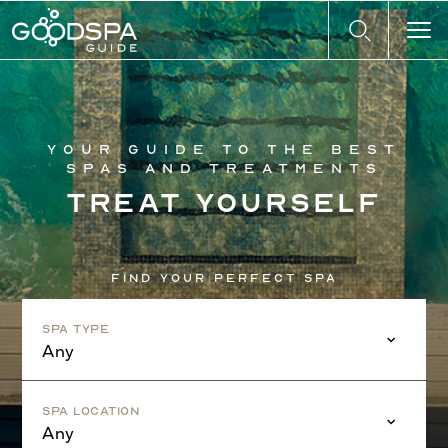
Your guide to the best
spas and treatments
Treat yourself
Find your perfect spa
Spa Type
Any
Spa Location
Any