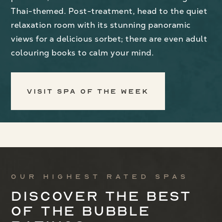
Thai-themed. Post-treatment, head to the quiet
relaxation room with its stunning panoramic
views for a delicious sorbet; there are even adult
colouring books to calm your mind.
Visit Spa of the Week
Our highest rated spas
Discover the best
of the bubble