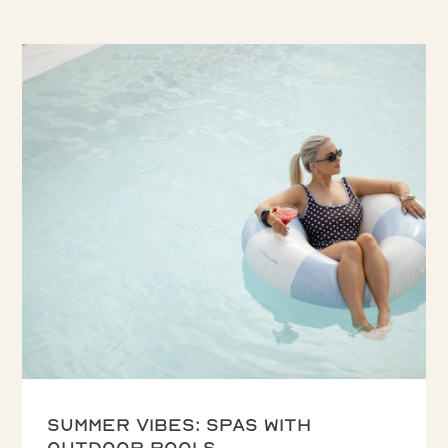
Summer vibes: spas with
outdoor pools