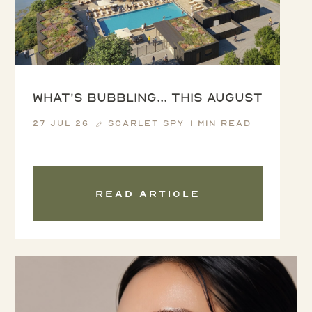
What's Bubbling... this August
27 Jul 26
Scarlet Spy
1 min read
Read article