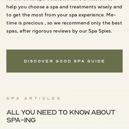
help you choose a spa and treatments wisely and
to get the most from your spa experience. Me-
time is precious , so we recommend only the best
spas, after rigorous reviews by our Spa Spies.
Discover Good Spa Guide
Spa articles
All you need to know about
spa-ing