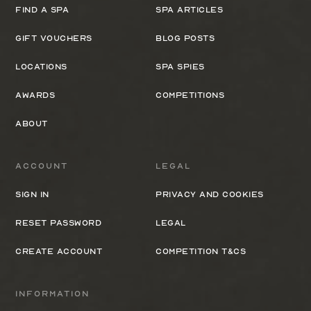
Find a spa
Spa Articles
Gift Vouchers
Blog Posts
Locations
Spa Spies
Awards
Competitions
About
Account
Legal
Sign In
Privacy and cookies
Reset Password
Legal
Create Account
Competition T&Cs
Information