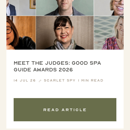
Meet the Judges: Good Spa
Guide Awards 2026
14 Jul 26
Scarlet Spy
1 min read
Read article