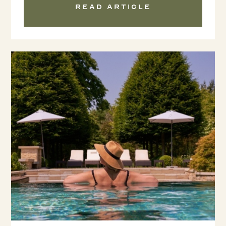
Read article