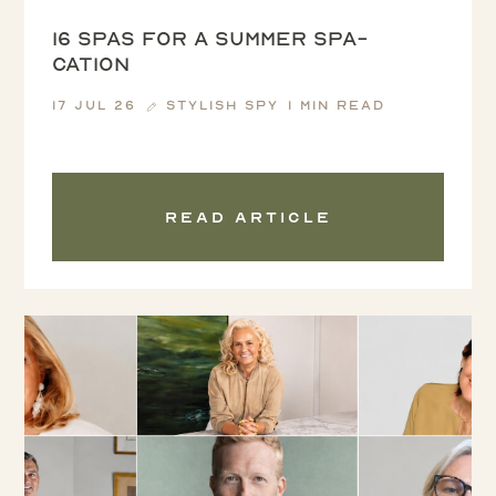
16 spas for a summer spa-
cation
17 Jul 26
Stylish Spy
1 min read
Read article