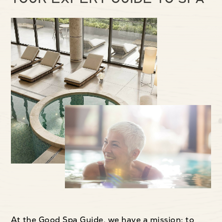
At the Good Spa Guide, we have a mission: to