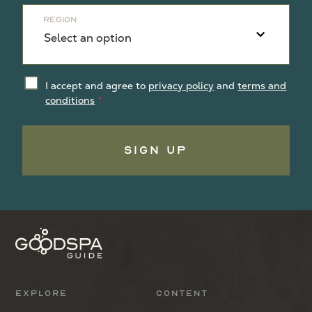
Region
I accept and agree to
privacy policy
and
terms and
conditions
Sign Up
Explore
Content