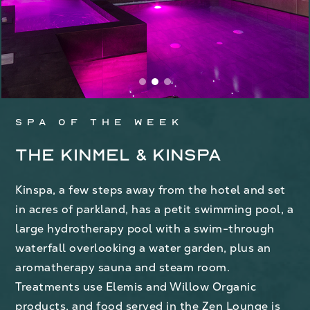
Spa of the week
The Kinmel & Kinspa
Kinspa, a few steps away from the hotel and set
in acres of parkland, has a petit swimming pool, a
large hydrotherapy pool with a swim-through
waterfall overlooking a water garden, plus an
aromatherapy sauna and steam room.
Treatments use Elemis and Willow Organic
products, and food served in the Zen Lounge is