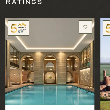
ratings