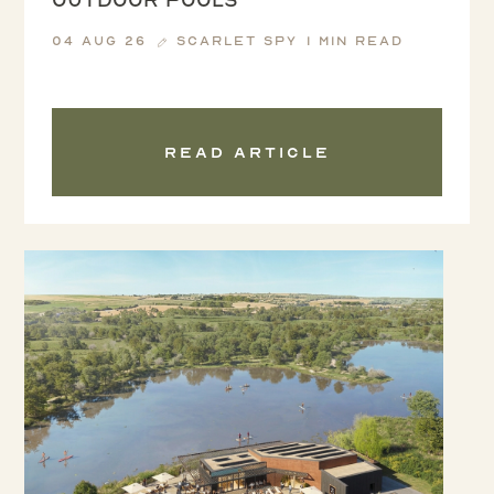
04 Aug 26
Scarlet Spy
1 min read
Read article