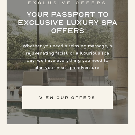
Exclusive Offers
Your Passport to
Exclusive Luxury Spa
Offers
Whether you need a relaxing massage, a
rejuvenating facial, or a luxurious spa
day, we have everything you need to
plan your next spa adventure.
View Our Offers