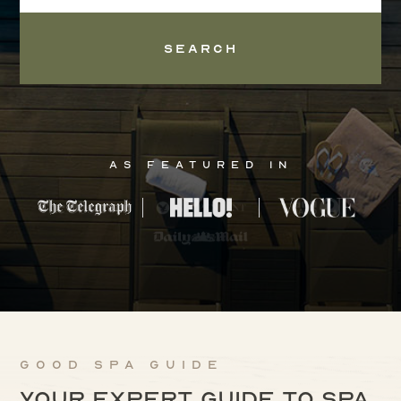
Search
As Featured In
Good Spa Guide
Your expert guide to spa